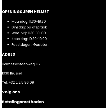
OPENINGSUREN HELMET
Maandag: 11:30-18:30
Dinsdag: op afspraak
Woe-Vrij: 11:30-18u30
Zaterdag: 10:30-19:00
Feestdagen: Gesloten
ADRES
Helmetsesteenweg 116
1030 Brussel
Tel: +32 2 215 86 09
Volg ons
Betalingsmethoden