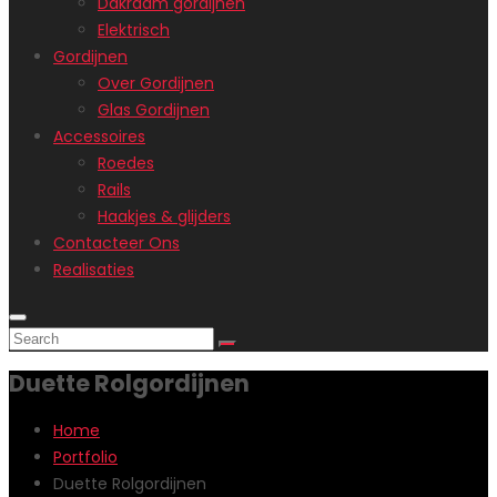
Dakraam gordijnen
Elektrisch
Gordijnen
Over Gordijnen
Glas Gordijnen
Accessoires
Roedes
Rails
Haakjes & glijders
Contacteer Ons
Realisaties
Duette Rolgordijnen
Home
Portfolio
Duette Rolgordijnen