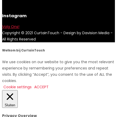
Instagram
Volg Ons!
Copyright © 2021 CurtainTouch - Design by Davision Media -
All Rights Reserved
Welkom bij CurtainTouch
We use cookies on our website to give you the most relevant
experience by remembering your preferences and repeat
visits. By clicking “Accept”, you consent to the use of ALL the
cookies.
Cookie settings
ACCEPT
Sluiten
Privacy Overview