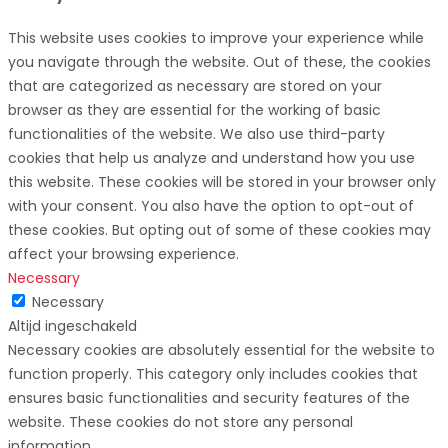
This website uses cookies to improve your experience while
you navigate through the website. Out of these, the cookies
that are categorized as necessary are stored on your
browser as they are essential for the working of basic
functionalities of the website. We also use third-party
cookies that help us analyze and understand how you use
this website. These cookies will be stored in your browser only
with your consent. You also have the option to opt-out of
these cookies. But opting out of some of these cookies may
affect your browsing experience.
Necessary
Necessary
Altijd ingeschakeld
Necessary cookies are absolutely essential for the website to
function properly. This category only includes cookies that
ensures basic functionalities and security features of the
website. These cookies do not store any personal
information.