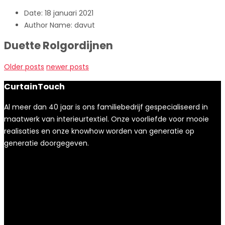
Date:
18 januari 2021
Author Name:
davut
Duette Rolgordijnen
Older posts
newer posts
CurtainTouch
Al meer dan 40 jaar is ons familiebedrijf gespecialiseerd in
maatwerk van interieurtextiel. Onze voorliefde voor mooie
realisaties en onze knowhow worden van generatie op
generatie doorgegeven.