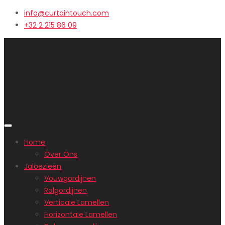
info@curtaintouch.com
+32 2 215 86 09
Home
Over Ons
Jaloezieën
Vouwgordijnen
Rolgordijnen
Verticale Lamellen
Horizontale Lamellen