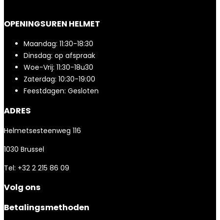
OPENINGSUREN HELMET
Maandag: 11:30-18:30
Dinsdag: op afspraak
Woe-Vrij: 11:30-18u30
Zaterdag: 10:30-19:00
Feestdagen: Gesloten
ADRES
Helmetsesteenweg 116
1030 Brussel
Tel: +32 2 215 86 09
Volg ons
Betalingsmethoden