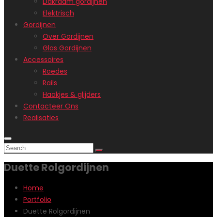
Dakraam gordijnen
Elektrisch
Gordijnen
Over Gordijnen
Glas Gordijnen
Accessoires
Roedes
Rails
Haakjes & glijders
Contacteer Ons
Realisaties
Duette Rolgordijnen
Home
Portfolio
Duette Rolgordijnen