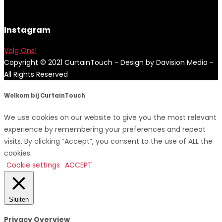
Instagram
Volg Ons!
Copyright © 2021 CurtainTouch - Design by Davision Media -
All Rights Reserved
Welkom bij CurtainTouch
We use cookies on our website to give you the most relevant
experience by remembering your preferences and repeat
visits. By clicking “Accept”, you consent to the use of ALL the
cookies.
Cookie settings
ACCEPT
Sluiten
Privacy Overview