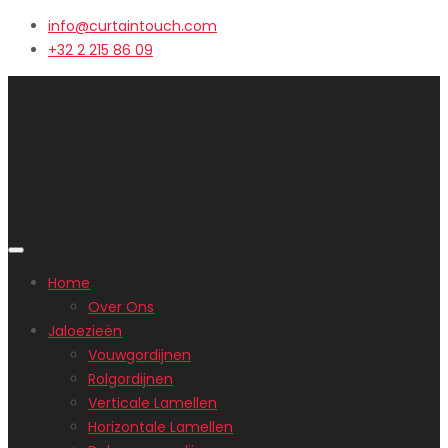
info@curtaintouch.com
+32 2 215 86 09
Home
Over Ons
Jaloezieën
Vouwgordijnen
Rolgordijnen
Verticale Lamellen
Horizontale Lamellen