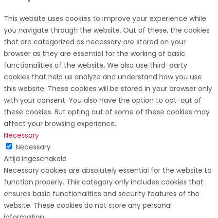
This website uses cookies to improve your experience while
you navigate through the website. Out of these, the cookies
that are categorized as necessary are stored on your
browser as they are essential for the working of basic
functionalities of the website. We also use third-party
cookies that help us analyze and understand how you use
this website. These cookies will be stored in your browser only
with your consent. You also have the option to opt-out of
these cookies. But opting out of some of these cookies may
affect your browsing experience.
Necessary
Necessary
Altijd ingeschakeld
Necessary cookies are absolutely essential for the website to
function properly. This category only includes cookies that
ensures basic functionalities and security features of the
website. These cookies do not store any personal
information.