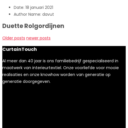
Date:
18 januari 2021
Author Name:
davut
Duette Rolgordijnen
Older posts
newer posts
CurtainTouch
Al meer dan 40 jaar is ons familiebedrijf gespecialiseerd in
maatwerk van interieurtextiel. Onze voorliefde voor mooie
realisaties en onze knowhow worden van generatie op
generatie doorgegeven.